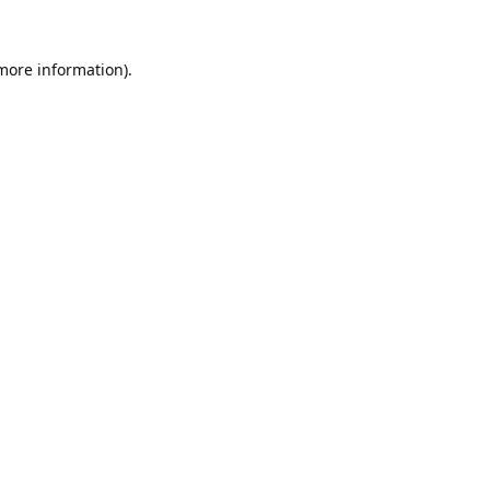
 more information).