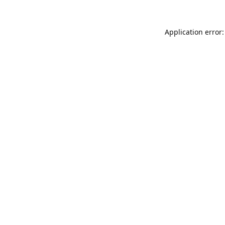
Application error: