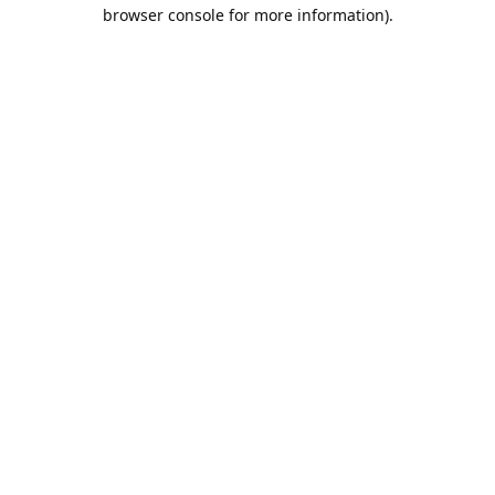
browser console for more information).