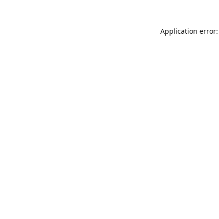
Application error: