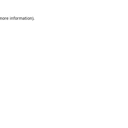
 more information).