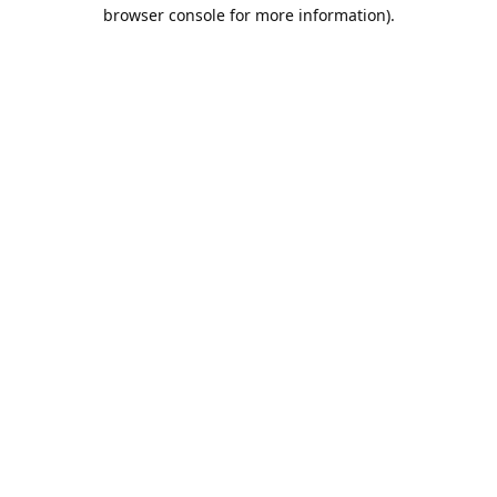
browser console for more information).