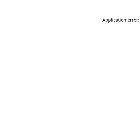
Application error: