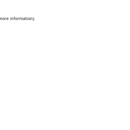
 more information).