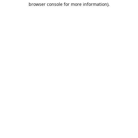
browser console for more information).