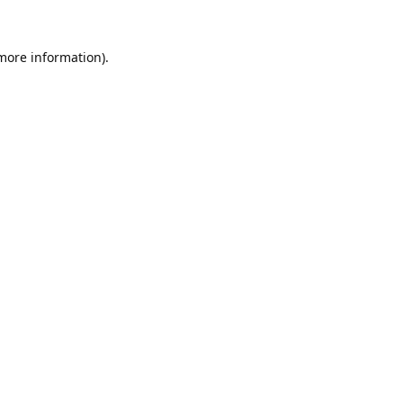
 more information).