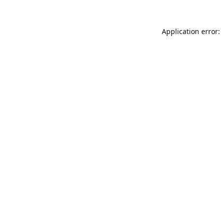
Application error: