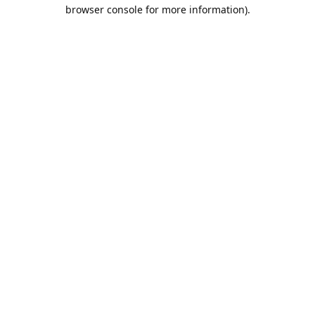
browser console for more information).