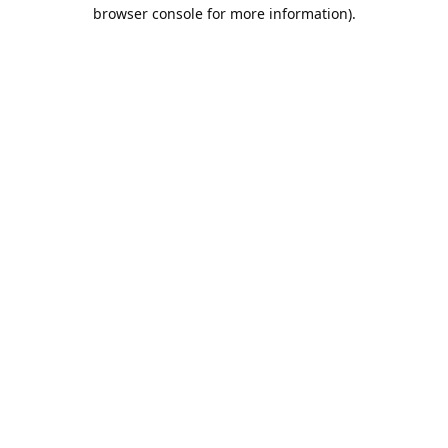
browser console for more information).