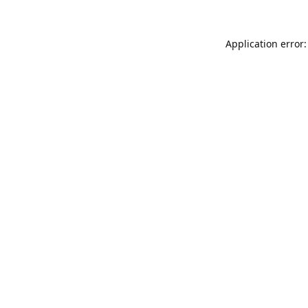
Application error: