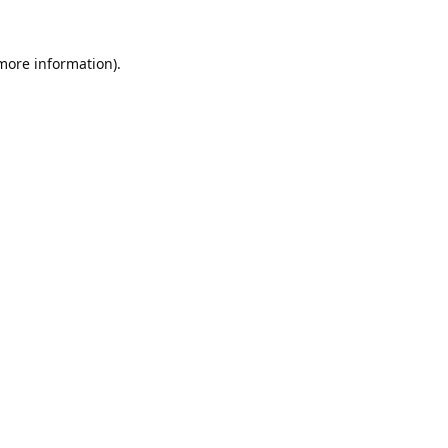
 more information).