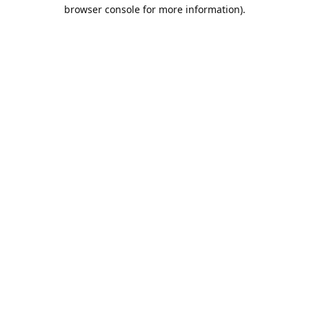
browser console for more information).