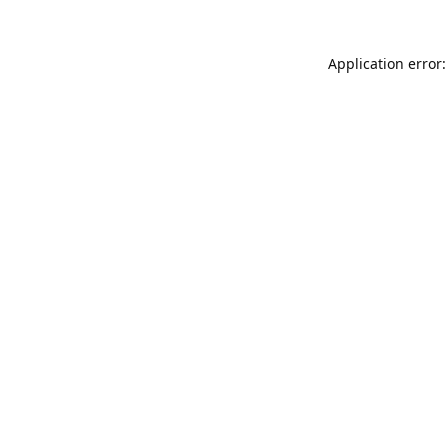
Application error: