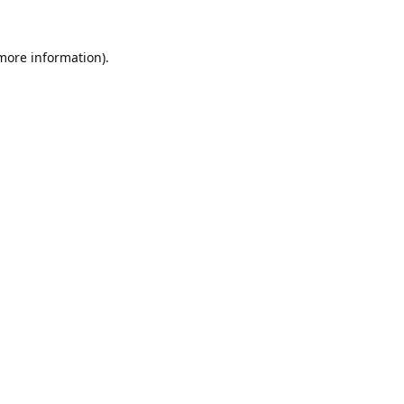
 more information).