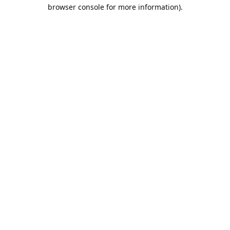
browser console for more information).