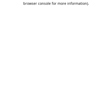
browser console for more information).