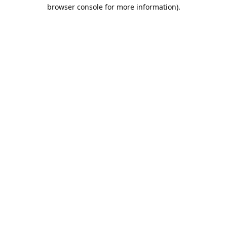
browser console for more information).