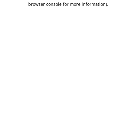
browser console for more information).