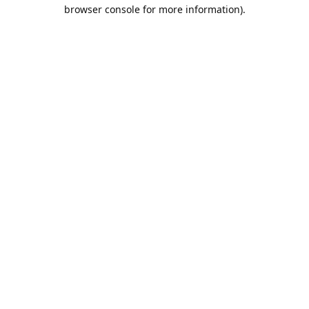
browser console for more information).