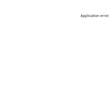
Application error: