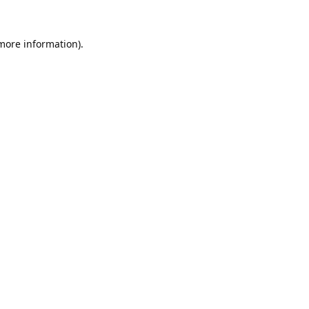
 more information).