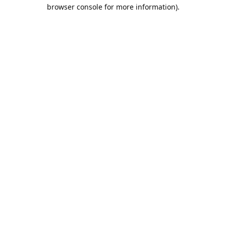
browser console for more information).