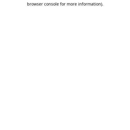
browser console for more information).