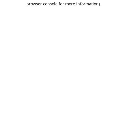
browser console for more information).