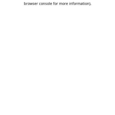
browser console for more information).