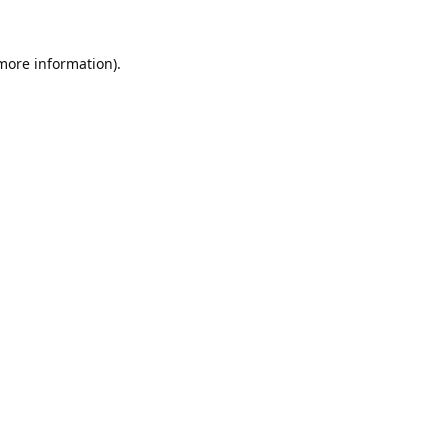
 more information).