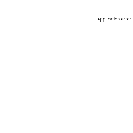
Application error: