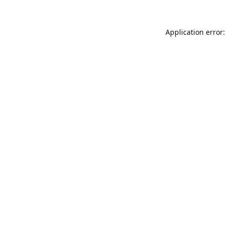
Application error: