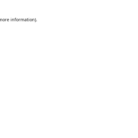
 more information).