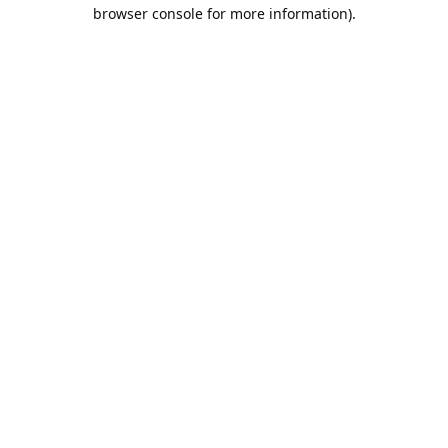
browser console for more information).