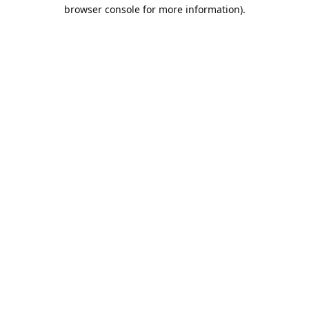
browser console for more information).