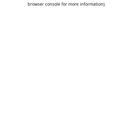
browser console for more information).