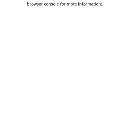
browser console for more information).