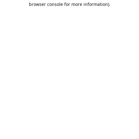
browser console for more information).