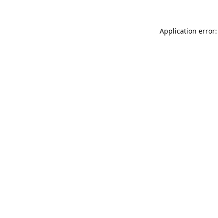
Application error: