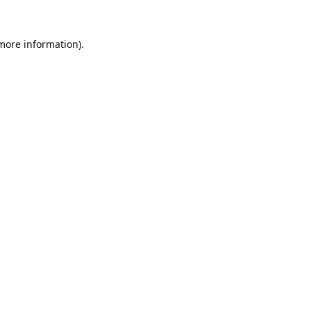
 more information).