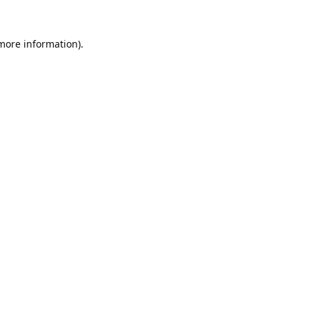
 more information).