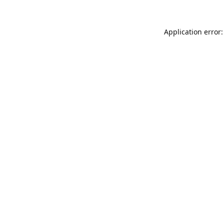
Application error: