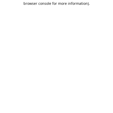
browser console for more information).