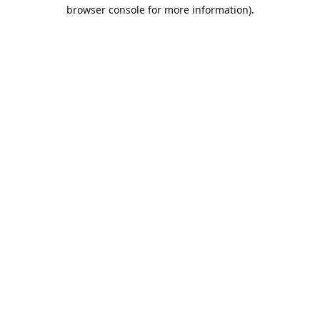
browser console for more information).