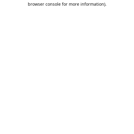
browser console for more information).