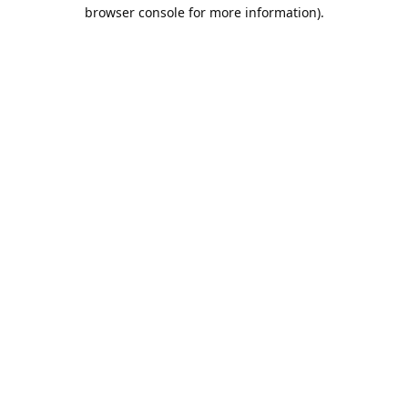
browser console for more information).