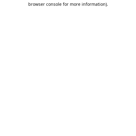
browser console for more information).