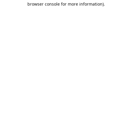
browser console for more information).