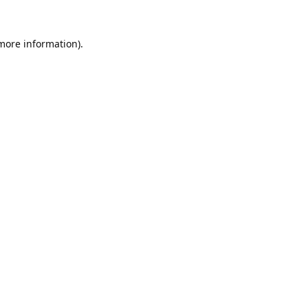
 more information).