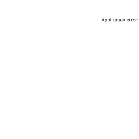
Application error: