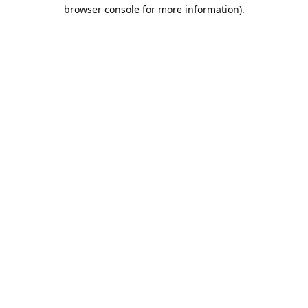
browser console for more information).