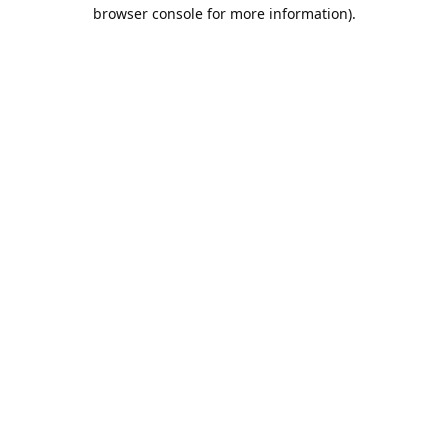
browser console for more information).