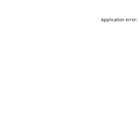
Application error: