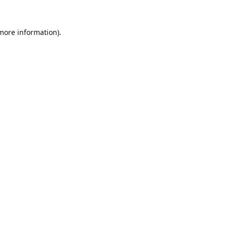
 more information).