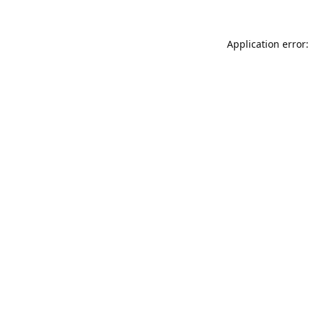
Application error: