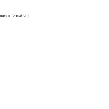
 more information).