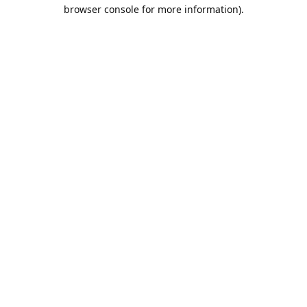
browser console for more information).