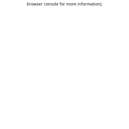
browser console for more information).