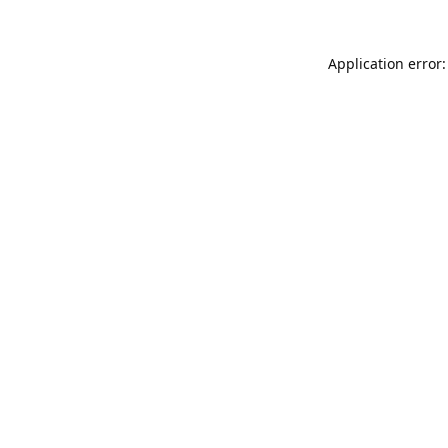
Application error: