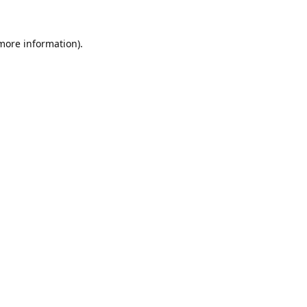
 more information).