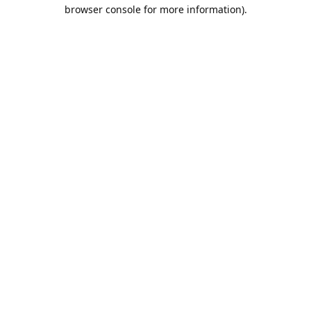
browser console for more information).