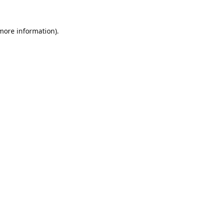
 more information).