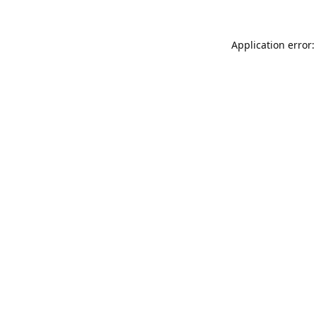
Application error: