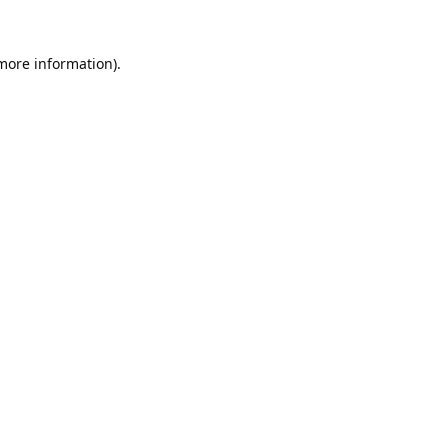
 more information).