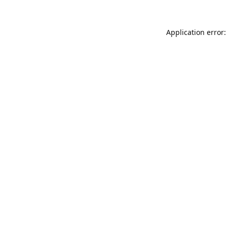
Application error: