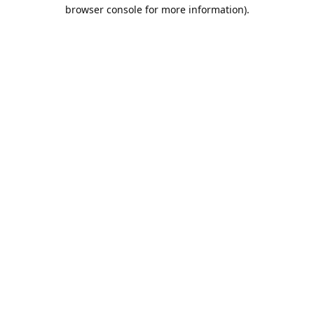
browser console for more information).