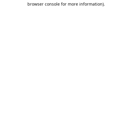
browser console for more information).